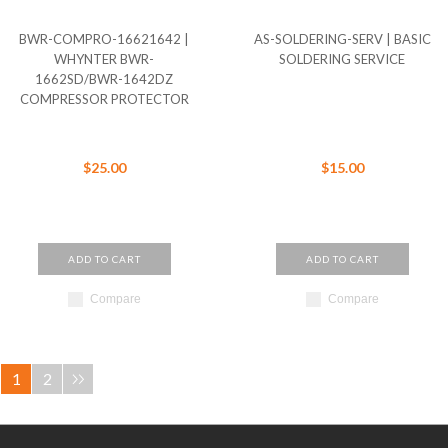
BWR-COMPRO-16621642 |
AS-SOLDERING-SERV | BASIC
WHYNTER BWR-
SOLDERING SERVICE
1662SD/BWR-1642DZ
COMPRESSOR PROTECTOR
$25.00
$15.00
ADD TO CART
ADD TO CART
Compare
Compare
1
2