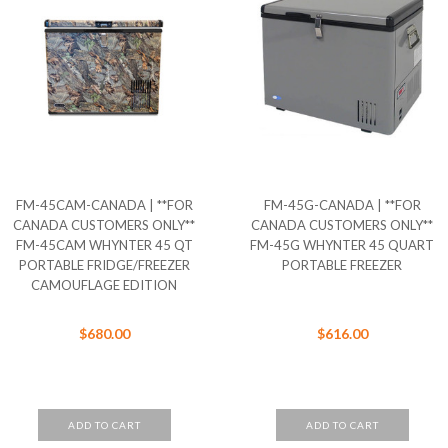
FM-45CAM-CANADA | **FOR
FM-45G-CANADA | **FOR
CANADA CUSTOMERS ONLY**
CANADA CUSTOMERS ONLY**
FM-45CAM WHYNTER 45 QT
FM-45G WHYNTER 45 QUART
PORTABLE FRIDGE/FREEZER
PORTABLE FREEZER
CAMOUFLAGE EDITION
$680.00
$616.00
ADD TO CART
ADD TO CART