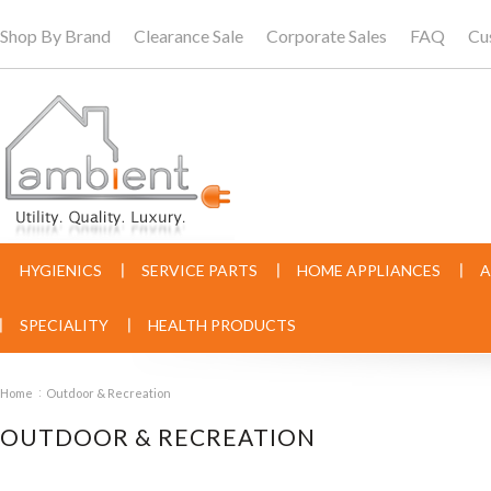
Shop By Brand
Clearance Sale
Corporate Sales
FAQ
Cu
HYGIENICS
SERVICE PARTS
HOME APPLIANCES
A
SPECIALITY
HEALTH PRODUCTS
Home
Outdoor & Recreation
OUTDOOR & RECREATION