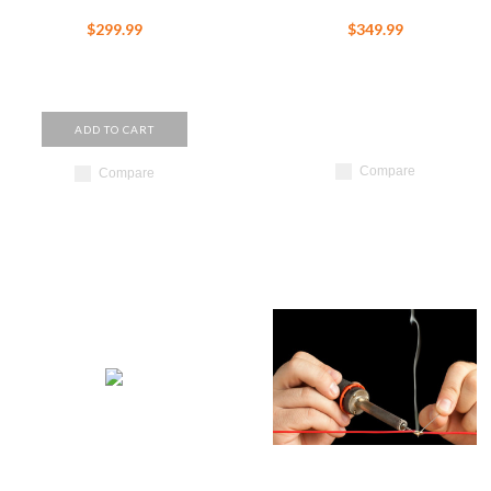
$299.99
$349.99
ADD TO CART
Compare
Compare