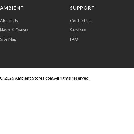
AMBIENT
SUPPORT
About Us
Contact Us
News & Events
Services
Site Map
FAQ
© 2026 Ambient Stores.com,All rights reserved.