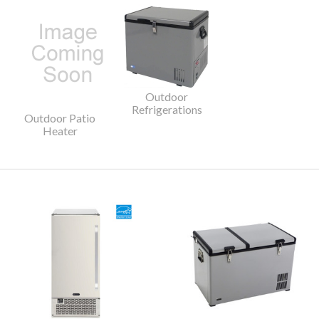
Outdoor
Refrigerations
Outdoor Patio
Heater