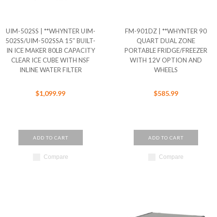
UIM-502SS | **WHYNTER UIM-
FM-901DZ | **WHYNTER 90
502SS/UIM-502SSA 15″ BUILT-
QUART DUAL ZONE
IN ICE MAKER 80LB CAPACITY
PORTABLE FRIDGE/FREEZER
CLEAR ICE CUBE WITH NSF
WITH 12V OPTION AND
INLINE WATER FILTER
WHEELS
$1,099.99
$585.99
ADD TO CART
ADD TO CART
Compare
Compare