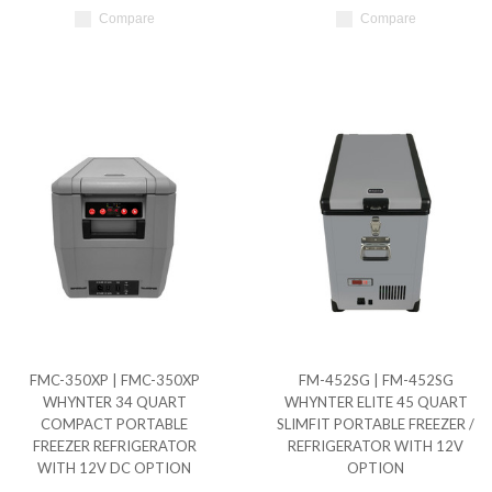
Compare
Compare
FMC-350XP | FMC-350XP
FM-452SG | FM-452SG
WHYNTER 34 QUART
WHYNTER ELITE 45 QUART
COMPACT PORTABLE
SLIMFIT PORTABLE FREEZER /
FREEZER REFRIGERATOR
REFRIGERATOR WITH 12V
WITH 12V DC OPTION
OPTION