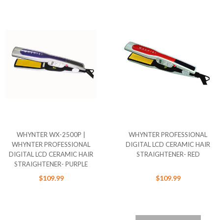
WHYNTER WX-2500P |
WHYNTER PROFESSIONAL
WHYNTER PROFESSIONAL
DIGITAL LCD CERAMIC HAIR
DIGITAL LCD CERAMIC HAIR
STRAIGHTENER- RED
STRAIGHTENER- PURPLE
$109.99
$109.99