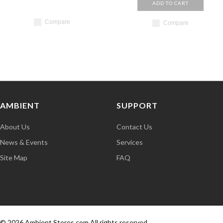
ADD TO CART
Compare
Compare
AMBIENT
SUPPORT
About Us
Contact Us
News & Events
Services
Site Map
FAQ
© 2026 Ambient Stores.com,All rights reserved.