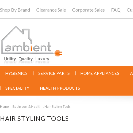
Shop By Brand
Clearance Sale
Corporate Sales
FAQ
Cu
HYGIENICS
SERVICE PARTS
HOME APPLIANCES
A
SPECIALITY
HEALTH PRODUCTS
Home
Bathroom & Health
Hair Styling Tools
HAIR STYLING TOOLS