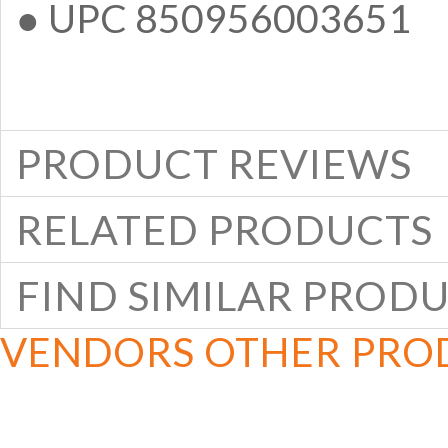
● UPC 850956003651
PRODUCT REVIEWS
RELATED PRODUCTS
FIND SIMILAR PROD
VENDORS OTHER PRO