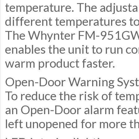
temperature. The adjustab
different temperatures to
The Whynter FM-951GW f
enables the unit to run co
warm product faster.
Open-Door Warning Sys
To reduce the risk of tem
an Open-Door alarm featu
left unopened for more t