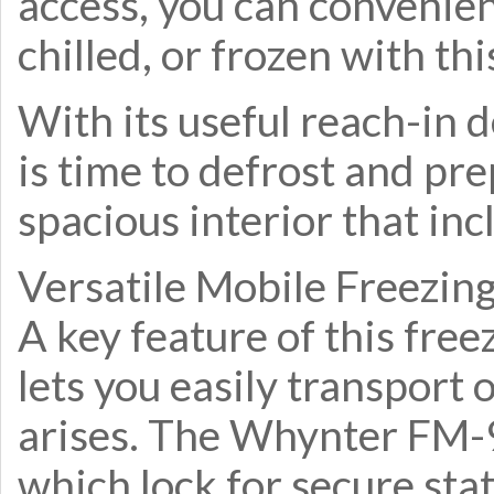
access, you can convenie
chilled, or frozen with th
With its useful reach-in d
is time to defrost and 
spacious interior that inc
Versatile Mobile Freezin
A key feature of this free
lets you easily transport
arises. The Whynter FM-
which lock for secure sta