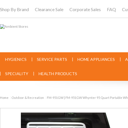
Shop By Brand
Clearance Sale
Corporate Sales
FAQ
Cu
HYGIENICS
SERVICE PARTS
HOME APPLIANCES
A
SPECIALITY
HEALTH PRODUCTS
Home
Outdoor & Recreation
FM-951GW | FM-951GW Whynter 95 Quart Portable Wheel