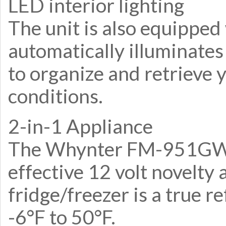
LED interior lighting
The unit is also equipped
automatically illuminates
to organize and retrieve y
conditions.
2-in-1 Appliance
The Whynter FM-951GW sh
effective 12 volt novelty 
fridge/freezer is a true 
-6°F to 50°F.