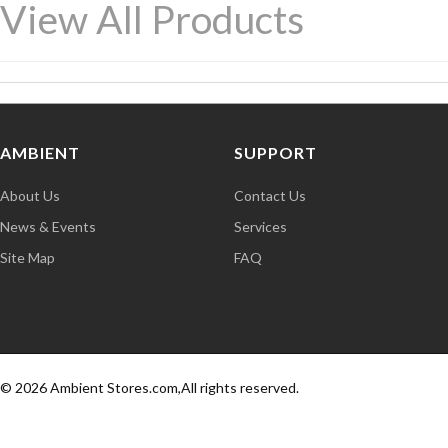
View All Products
AMBIENT
SUPPORT
About Us
Contact Us
News & Events
Services
Site Map
FAQ
© 2026 Ambient Stores.com,All rights reserved.