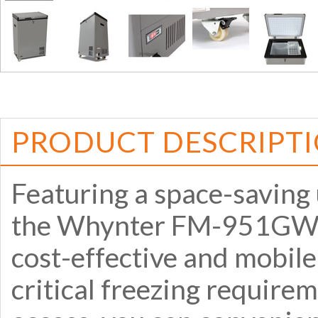
PRODUCT DESCRIPT
Featuring a space-saving 
the Whynter FM-951GW 95
cost-effective and mobile
critical freezing require