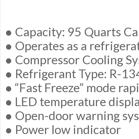
● Capacity: 95 Quarts Ca
● Operates as a refrigera
● Compressor Cooling S
● Refrigerant Type: R-1
● “Fast Freeze” mode rapi
● LED temperature displ
● Open-door warning sy
● Power low indicator