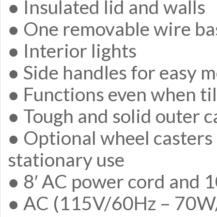
● Insulated lid and walls
● One removable wire ba
● Interior lights
● Side handles for easy m
● Functions even when ti
● Tough and solid outer c
● Optional wheel casters 
stationary use
● 8′ AC power cord and 1
● AC (115V/60Hz – 70W