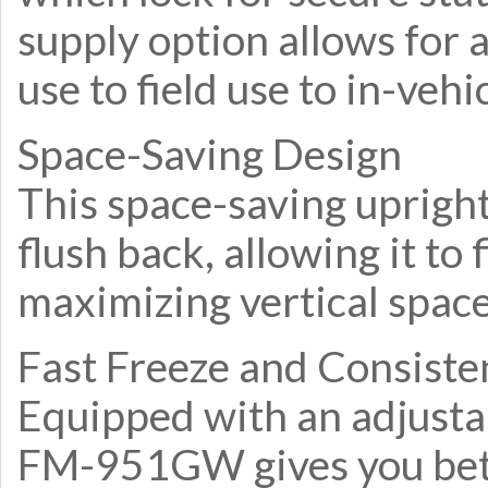
supply option allows for 
use to field use to in-vehi
Space-Saving Design
This space-saving upright
flush back, allowing it to 
maximizing vertical space
Fast Freeze and Consist
Equipped with an adjusta
FM-951GW gives you bette