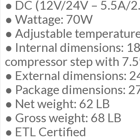
● DC (12V/24V – 5.5A/2.
● Wattage: 70W
● Adjustable temperature
● Internal dimensions: 18
compressor step with 7.5
● External dimensions: 2
● Package dimensions: 27
● Net weight: 62 LB
● Gross weight: 68 LB
● ETL Certified