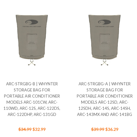
ARC-STRGBG-B | WHYNTER
ARC-STRGBG-A | WHYNTER
STORAGE BAG FOR
STORAGE BAG FOR
PORTABLE AIR CONDITIONER
PORTABLE AIR CONDITIONER
MODELS ARC-101CW, ARC-
MODELS ARC-12SD, ARC-
110WD, ARC-12S, ARC-122DS,
12SDH, ARC-14S, ARC-14SH,
ARC-122DHP, ARC-131GD
ARC-143MX AND ARC-141BG
$34.99
$32.99
$39.99
$36.29