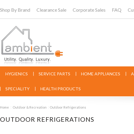
Shop By Brand
Clearance Sale
Corporate Sales
FAQ
Cu
HYGIENICS
SERVICE PARTS
HOME APPLIANCES
A
SPECIALITY
HEALTH PRODUCTS
Home
Outdoor & Recreation
Outdoor Refrigerations
OUTDOOR REFRIGERATIONS