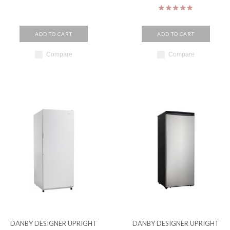
ADD TO CART
ADD TO CART
Compare
Compare
DANBY DESIGNER UPRIGHT
DANBY DESIGNER UPRIGHT