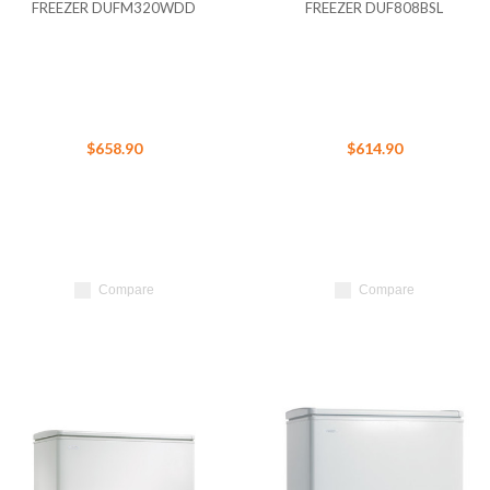
FREEZER DUFM320WDD
FREEZER DUF808BSL
$658.90
$614.90
Compare
Compare