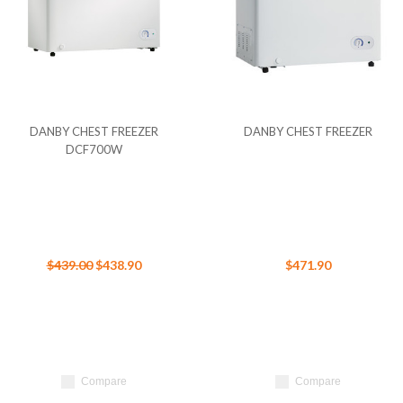
DANBY CHEST FREEZER
DANBY CHEST FREEZER
DCF700W
$439.00
$438.90
$471.90
Compare
Compare