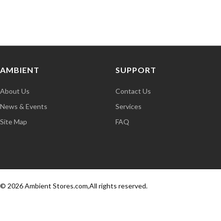
AMBIENT
SUPPORT
About Us
Contact Us
News & Events
Services
Site Map
FAQ
© 2026 Ambient Stores.com,All rights reserved.