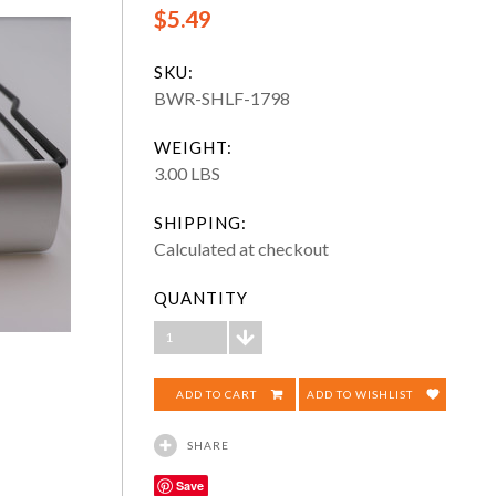
$5.49
SKU:
BWR-SHLF-1798
WEIGHT:
3.00 LBS
SHIPPING:
Calculated at checkout
QUANTITY
1
ADD TO WISHLIST
SHARE
Save