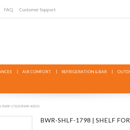
FAQ
Customer Support
ANCES
AIR COMFORT
REFRIGERATION & BAR
OUTD
 for BWR-171DS/BWR-401DS
BWR-SHLF-1798 | SHELF F