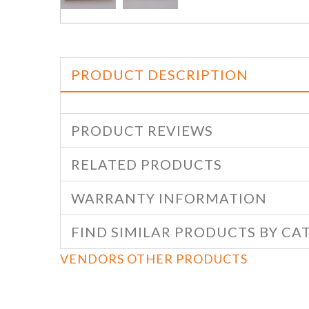
PRODUCT DESCRIPTION
PRODUCT REVIEWS
RELATED PRODUCTS
WARRANTY INFORMATION
FIND SIMILAR PRODUCTS BY CA
VENDORS OTHER PRODUCTS