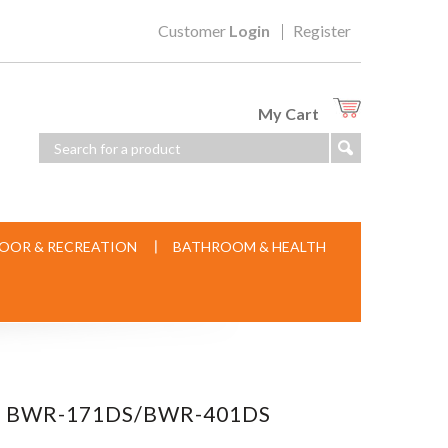
Customer
Login
Register
My Cart
OOR & RECREATION
BATHROOM & HEALTH
OR BWR-171DS/BWR-401DS