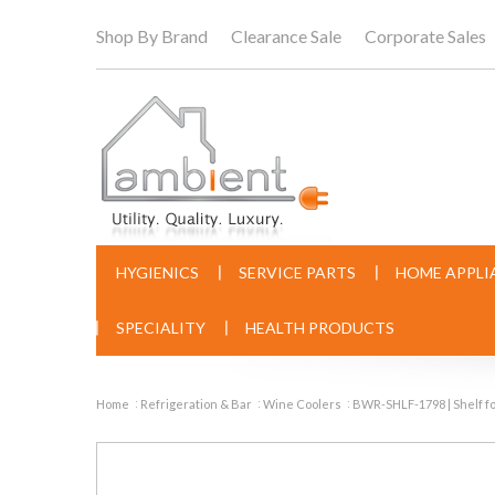
Shop By Brand
Clearance Sale
Corporate Sales
HYGIENICS
SERVICE PARTS
HOME APPLI
SPECIALITY
HEALTH PRODUCTS
Home
Refrigeration & Bar
Wine Coolers
BWR-SHLF-1798 | Shelf