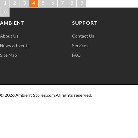
1
2
3
4
5
6
7
8
9
AMBIENT
SUPPORT
About Us
Contact Us
News & Events
Services
Site Map
FAQ
© 2026 Ambient Stores.com,All rights reserved.