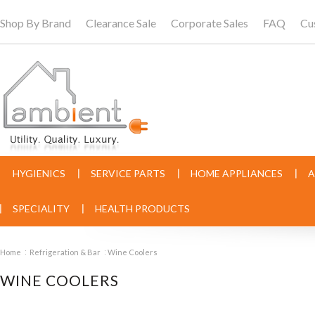
Shop By Brand
Clearance Sale
Corporate Sales
FAQ
Cu
HYGIENICS
SERVICE PARTS
HOME APPLIANCES
A
SPECIALITY
HEALTH PRODUCTS
Home
Refrigeration & Bar
Wine Coolers
WINE COOLERS