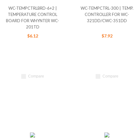
WC-TEMPCTRLBRD-6+2 |
WC-TEMPCTRL-300 | TEMP.
TEMPERATURE CONTROL
CONTROLLER FOR WC-
BOARD FOR WHYNTER WC-
321DD/CWC-351DD
201TD
$6.12
$7.92
Compare
Compare