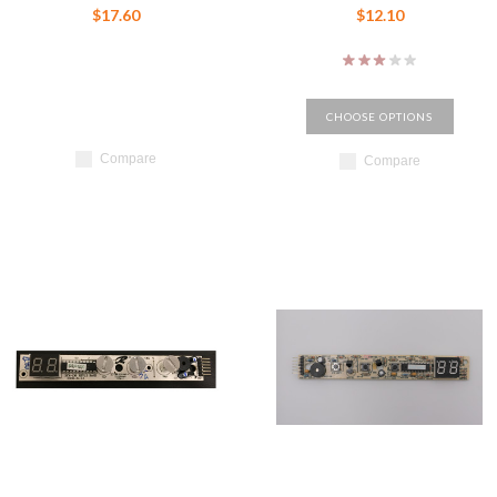
$17.60
$12.10
CHOOSE OPTIONS
Compare
Compare