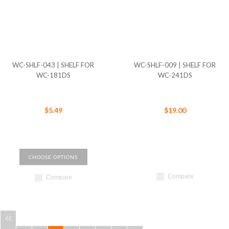
WC-SHLF-043 | SHELF FOR
WC-SHLF-009 | SHELF FOR
WC-181DS
WC-241DS
$5.49
$19.00
CHOOSE OPTIONS
Compare
Compare