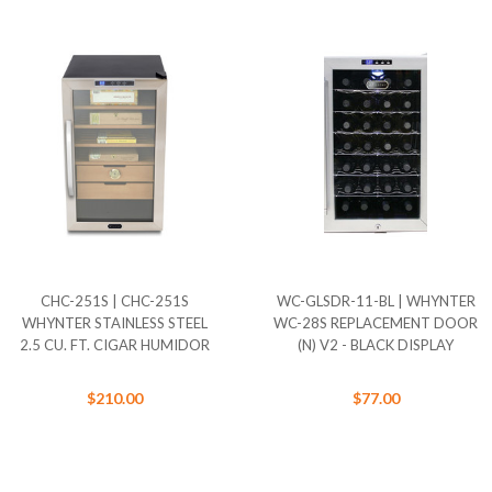
CHC-251S | CHC-251S
WC-GLSDR-11-BL | WHYNTER
WHYNTER STAINLESS STEEL
WC-28S REPLACEMENT DOOR
2.5 CU. FT. CIGAR HUMIDOR
(N) V2 - BLACK DISPLAY
$210.00
$77.00