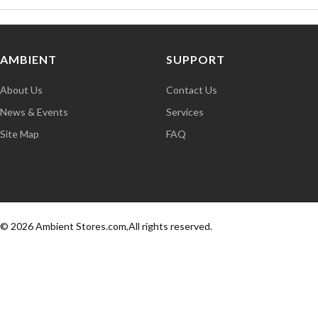
AMBIENT
SUPPORT
About Us
Contact Us
News & Events
Services
Site Map
FAQ
© 2026 Ambient Stores.com,All rights reserved.