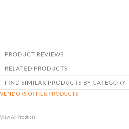
PRODUCT REVIEWS
RELATED PRODUCTS
FIND SIMILAR PRODUCTS BY CATEGORY
VENDORS OTHER PRODUCTS
View All Products