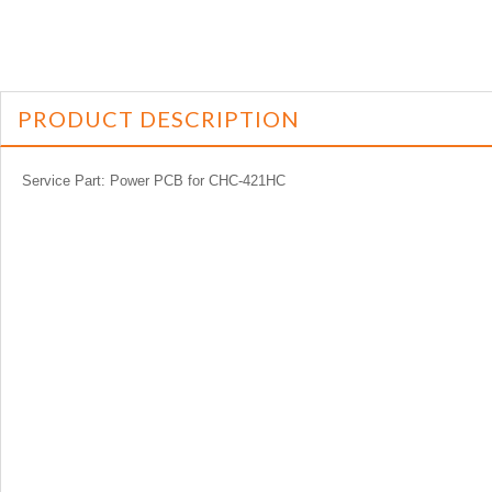
PRODUCT DESCRIPTION
Service Part: Power PCB for CHC-421HC