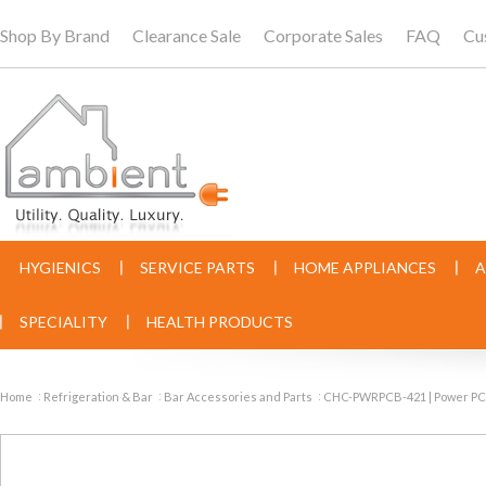
Shop By Brand
Clearance Sale
Corporate Sales
FAQ
Cu
HYGIENICS
SERVICE PARTS
HOME APPLIANCES
A
SPECIALITY
HEALTH PRODUCTS
Home
Refrigeration & Bar
Bar Accessories and Parts
CHC-PWRPCB-421 | Power PC