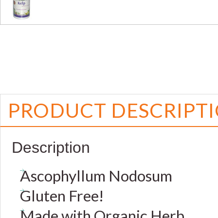
PRODUCT DESCRIPT
Description
Ascophyllum Nodosum
Gluten Free!
Made with Organic Herb