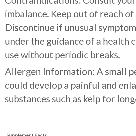
Contraindications: Consult your 
imbalance. Keep out of reach of 
Discontinue if unusual symptom
under the guidance of a health
use without periodic breaks.
Allergen Information: A small pe
could develop a painful and enla
substances such as kelp for lon
Supplement Facts