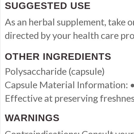
SUGGESTED USE
As an herbal supplement, take on
directed by your health care pro
OTHER INGREDIENTS
Polysaccharide (capsule)
Capsule Material Information:
Effective at preserving freshne
WARNINGS