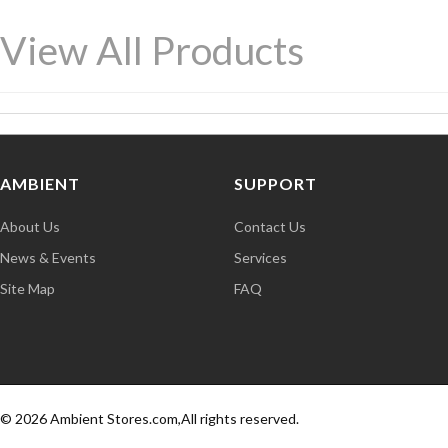
View All Products
AMBIENT
SUPPORT
About Us
Contact Us
News & Events
Services
Site Map
FAQ
© 2026 Ambient Stores.com,All rights reserved.