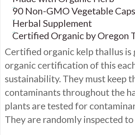
90 Non-GMO Vegetable Caps
Herbal Supplement
Certified Organic by Oregon 
Certified organic kelp thallus i
organic certification of this ea
sustainability. They must keep th
contaminants throughout the har
plants are tested for contaminan
They are randomly inspected to