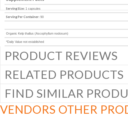
Serving Size:
1 capsules
Serving Per Container:
90
Organic Kelp thallus (Ascophyllum nodosum)
*Daily Value not established
PRODUCT REVIEWS
RELATED PRODUCTS
FIND SIMILAR PROD
VENDORS OTHER PRO