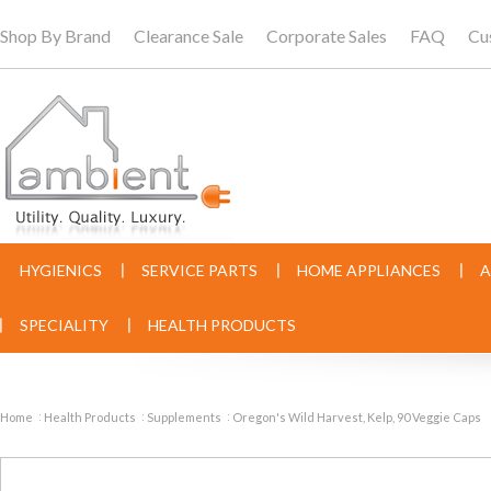
Shop By Brand
Clearance Sale
Corporate Sales
FAQ
Cu
HYGIENICS
SERVICE PARTS
HOME APPLIANCES
A
SPECIALITY
HEALTH PRODUCTS
Home
Health Products
Supplements
Oregon's Wild Harvest, Kelp, 90 Veggie Caps