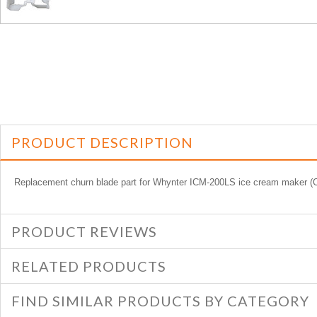
PRODUCT DESCRIPTION
Replacement churn blade part for Whynter ICM-200LS ice cream make
PRODUCT REVIEWS
RELATED PRODUCTS
FIND SIMILAR PRODUCTS BY CATEGORY