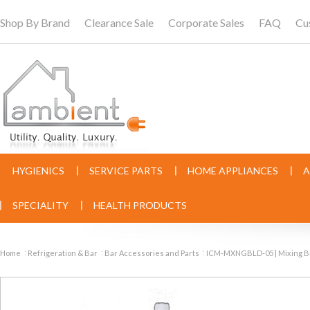
Shop By Brand
Clearance Sale
Corporate Sales
FAQ
Cu
HYGIENICS
SERVICE PARTS
HOME APPLIANCES
A
SPECIALITY
HEALTH PRODUCTS
Home
Refrigeration & Bar
Bar Accessories and Parts
ICM-MXNGBLD-05 | Mixing B