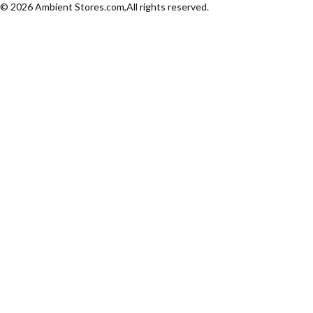
© 2026 Ambient Stores.com,All rights reserved.