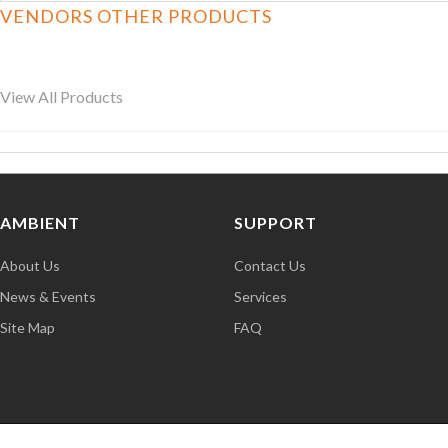
VENDORS OTHER PRODUCTS
View All Products
AMBIENT
SUPPORT
About Us
Contact Us
News & Events
Services
Site Map
FAQ