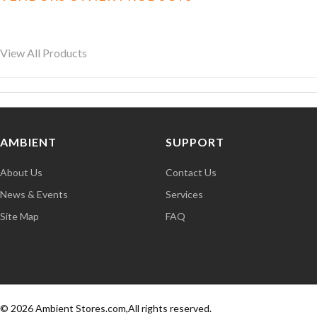
View All Products
AMBIENT
SUPPORT
About Us
Contact Us
News & Events
Services
Site Map
FAQ
© 2026 Ambient Stores.com,All rights reserved.