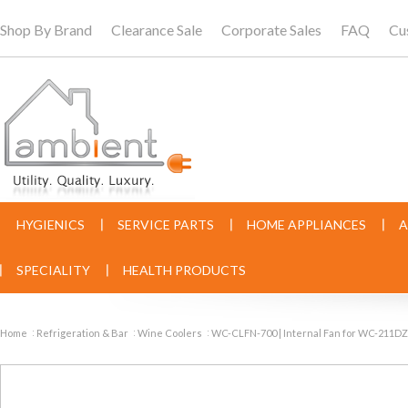
Shop By Brand
Clearance Sale
Corporate Sales
FAQ
Cu
HYGIENICS
SERVICE PARTS
HOME APPLIANCES
A
SPECIALITY
HEALTH PRODUCTS
Home
Refrigeration & Bar
Wine Coolers
WC-CLFN-700 | Internal Fan for WC-2