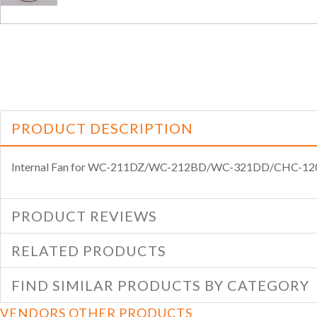
PRODUCT DESCRIPTION
Internal Fan for WC-211DZ/WC-212BD/WC-321DD/CHC-
PRODUCT REVIEWS
RELATED PRODUCTS
FIND SIMILAR PRODUCTS BY CATEGORY
VENDORS OTHER PRODUCTS