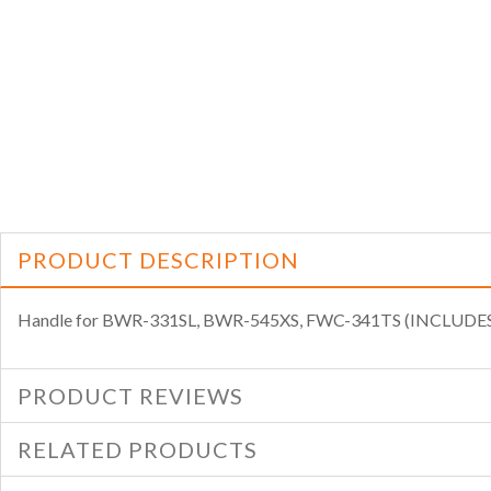
PRODUCT DESCRIPTION
Handle for BWR-331SL, BWR-545XS, FWC-341TS (INCLUD
PRODUCT REVIEWS
RELATED PRODUCTS