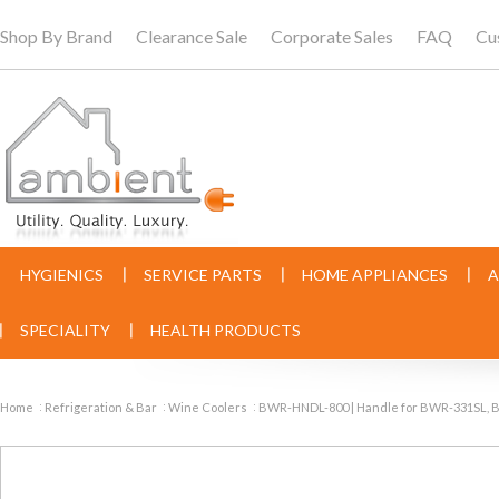
Shop By Brand
Clearance Sale
Corporate Sales
FAQ
Cu
HYGIENICS
SERVICE PARTS
HOME APPLIANCES
A
SPECIALITY
HEALTH PRODUCTS
Home
Refrigeration & Bar
Wine Coolers
BWR-HNDL-800 | Handle for BWR-331SL,