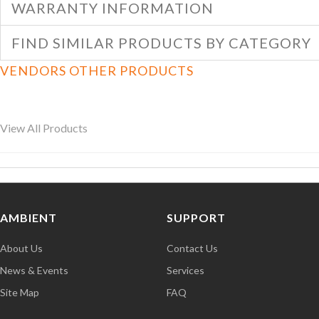
WARRANTY INFORMATION
FIND SIMILAR PRODUCTS BY CATEGORY
VENDORS OTHER PRODUCTS
View All Products
AMBIENT
SUPPORT
About Us
Contact Us
News & Events
Services
Site Map
FAQ