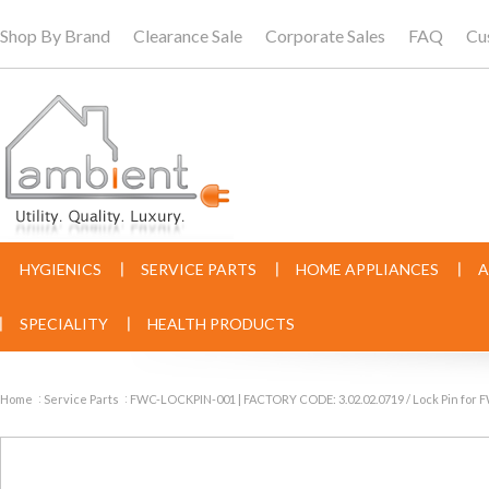
Shop By Brand
Clearance Sale
Corporate Sales
FAQ
Cu
HYGIENICS
SERVICE PARTS
HOME APPLIANCES
A
SPECIALITY
HEALTH PRODUCTS
Home
Service Parts
FWC-LOCKPIN-001 | FACTORY CODE: 3.02.02.0719 / Lock Pin for