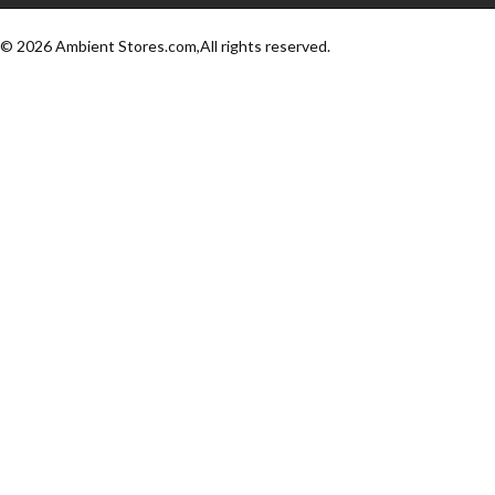
© 2026 Ambient Stores.com,All rights reserved.