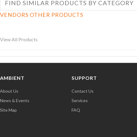
FIND SIMILAR PRODUCTS BY CATEGORY
VENDORS OTHER PRODUCTS
View All Products
AMBIENT
SUPPORT
About Us
Contact Us
News & Events
Services
Site Map
FAQ