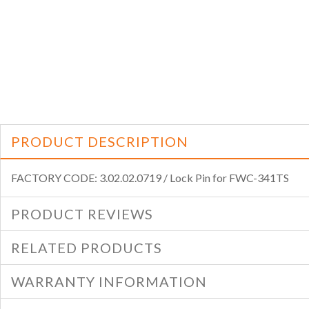
PRODUCT DESCRIPTION
FACTORY CODE: 3.02.02.0719 / Lock Pin for FWC-341TS
PRODUCT REVIEWS
RELATED PRODUCTS
WARRANTY INFORMATION