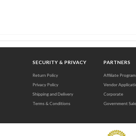
SECURITY & PRIVACY
PARTNERS
Return Policy
Affiliate Program
Privacy Policy
Vendor Applicati
Shipping and Delivery
Corporate
Terms & Conditions
Government Sal