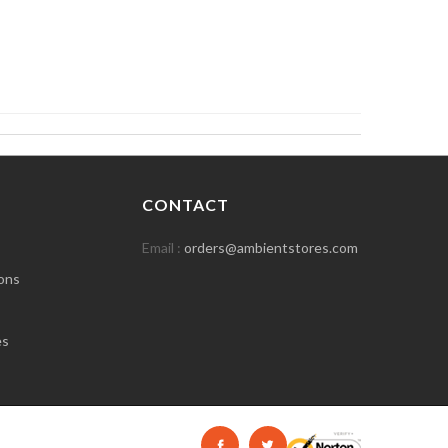
CONTACT
Email :
orders@ambientstores.com
ons
es