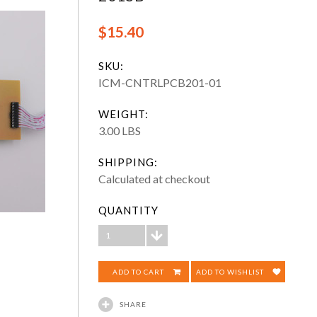
$15.40
SKU:
ICM-CNTRLPCB201-01
WEIGHT:
3.00 LBS
SHIPPING:
Calculated at checkout
QUANTITY
1
ADD TO WISHLIST
SHARE