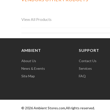
View All Products
AMBIENT
SUPPORT
About Us
Contact Us
News & Events
Services
Site Map
FAQ
© 2026 Ambient Stores.com,All rights reserved.