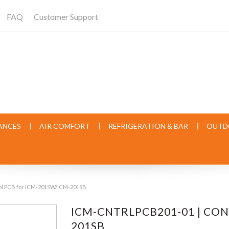
FAQ
Customer Support
ANCES
AIR COMFORT
REFRIGERATION & BAR
OUTD
ol PCB for ICM-201SW/ICM-201SB
ICM-CNTRLPCB201-01 | CO
201SB