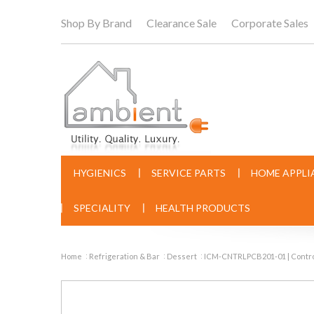
Shop By Brand
Clearance Sale
Corporate Sales
HYGIENICS
SERVICE PARTS
HOME APPLI
SPECIALITY
HEALTH PRODUCTS
Home
Refrigeration & Bar
Dessert
ICM-CNTRLPCB201-01 | Contr