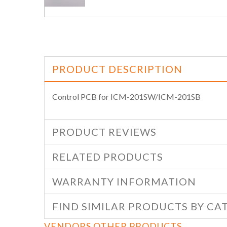
PRODUCT DESCRIPTION
Control PCB for ICM-201SW/ICM-201SB
PRODUCT REVIEWS
RELATED PRODUCTS
WARRANTY INFORMATION
FIND SIMILAR PRODUCTS BY CA
VENDORS OTHER PRODUCTS