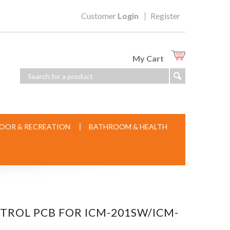
Customer
Login
Register
My Cart
OOR & RECREATION
BATHROOM & HEALTH
NTROL PCB FOR ICM-201SW/ICM-