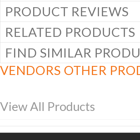
PRODUCT REVIEWS
RELATED PRODUCTS
FIND SIMILAR PROD
VENDORS OTHER PRO
View All Products