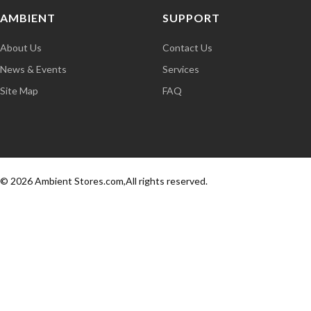
AMBIENT
SUPPORT
About Us
Contact Us
News & Events
Services
Site Map
FAQ
© 2026 Ambient Stores.com,All rights reserved.