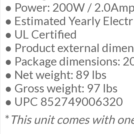
● Power: 200W / 2.0Am
● Estimated Yearly Elect
● UL Certified
● Product external dimen
● Package dimensions: 20
● Net weight: 89 lbs
● Gross weight: 97 lbs
● UPC 852749006320
*
This unit comes with one