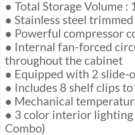
● Total Storage Volume : 1.
● Stainless steel trimmed
● Powerful compressor c
● Internal fan-forced cir
throughout the cabinet
● Equipped with 2 slide-o
● Includes 8 shelf clips to
● Mechanical temperatur
● 3 color interior lightin
Combo)