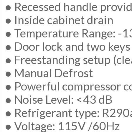
● Recessed handle provide
● Inside cabinet drain
● Temperature Range: -13
● Door lock and two keys
● Freestanding setup (cle
● Manual Defrost
● Powerful compressor c
● Noise Level: <43 dB
● Refrigerant type: R290
● Voltage: 115V /60Hz