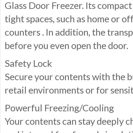
Glass Door Freezer. Its compact 
tight spaces, such as home or of
counters . In addition, the tran
before you even open the door.
Safety Lock
Secure your contents with the bui
retail environments or for sensi
Powerful Freezing/Cooling
Your contents can stay deeply c