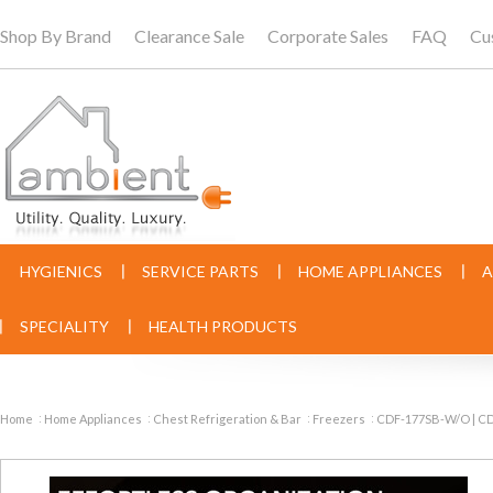
Shop By Brand
Clearance Sale
Corporate Sales
FAQ
Cu
HYGIENICS
SERVICE PARTS
HOME APPLIANCES
A
SPECIALITY
HEALTH PRODUCTS
Home
Home Appliances
Chest Refrigeration & Bar
Freezers
CDF-177SB-W/O | CDF