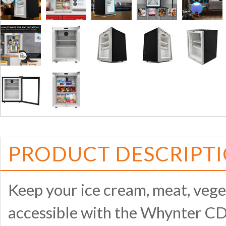
PRODUCT DESCRIPT
Keep your ice cream, meat, veget
accessible with the Whynter CD