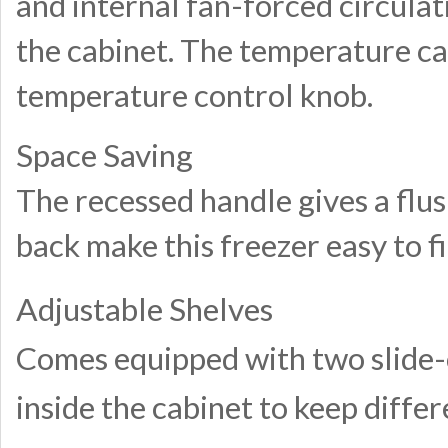
and internal fan-forced circula
the cabinet. The temperature can
temperature control knob.
Space Saving
The recessed handle gives a flus
back make this freezer easy to fi
Adjustable Shelves
Comes equipped with two slide-ou
inside the cabinet to keep diffe