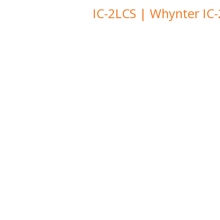
IC-2LCS | Whynter IC-